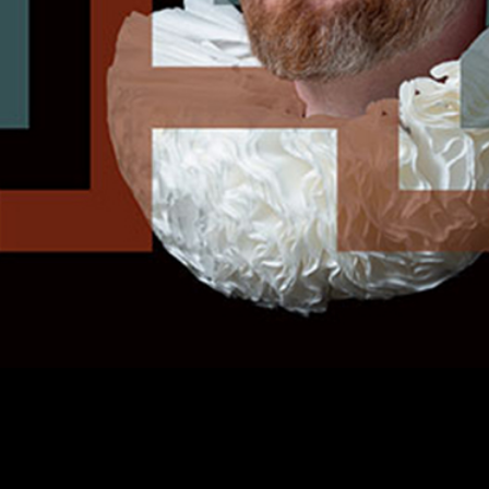
Helden