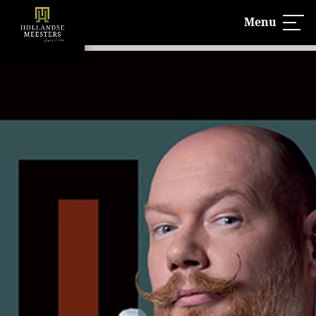
Menu
UITVERKOCHT!
Hollandse Meesters is 100% verkocht
Lees meer